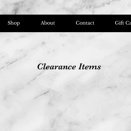
Shop
About
Contact
Gift C
Clearance Items