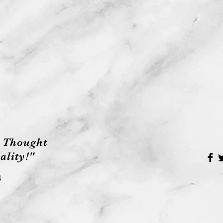
 Thought
lity!"
4