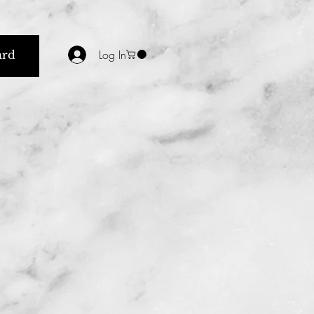
Log In
ard