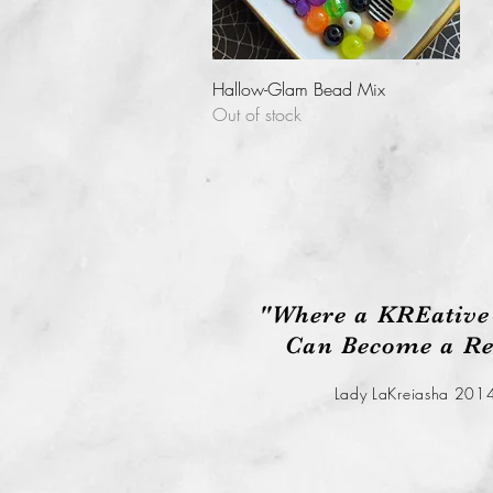
Quick View
Hallow-Glam Bead Mix
Out of stock
"Where a KREative
Can Become a Rea
Lady LaKreiasha 201