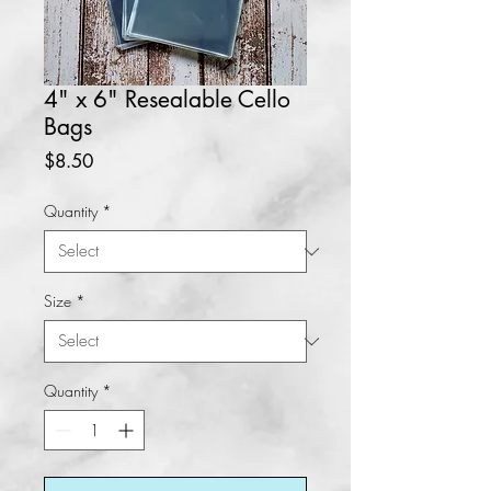
4" x 6" Resealable Cello
Bags
Price
$8.50
Quantity
*
Size
*
Quantity
*