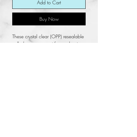
Add to Cart
Buy Now
These crystal clear (OPP) resealable
cello bags are great for packaging.
These bags have a self-adhesive
strip on the lip of the bag. Peel off
the strip, fold the top over to the
body of the bag, and seal in the
contents.
**Bags are not suitable for children
under 5 years of age. Need
parental supervision.
No Refunds/No Returns
Fun KREations does not allow