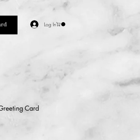
Log In
ard
 Greeting Card