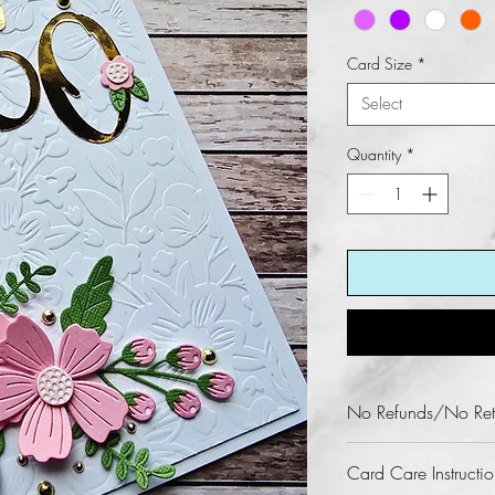
Card Size
*
Select
Quantity
*
No Refunds/No Ret
Fun KREations does n
Card Care Instructio
this product.