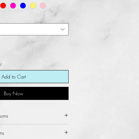
Add to Cart
Buy Now
urns
ot allow refunds and returns for
ns