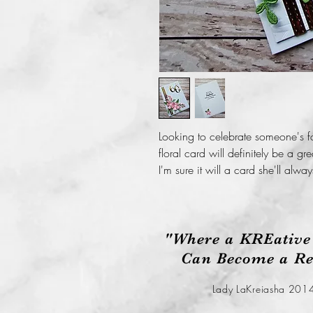
Looking to celebrate someone's fa
floral card will definitely be a gr
I'm sure it will a card she'll alway
"Where a KREative
Can Become a Rea
Lady LaKreiasha 201