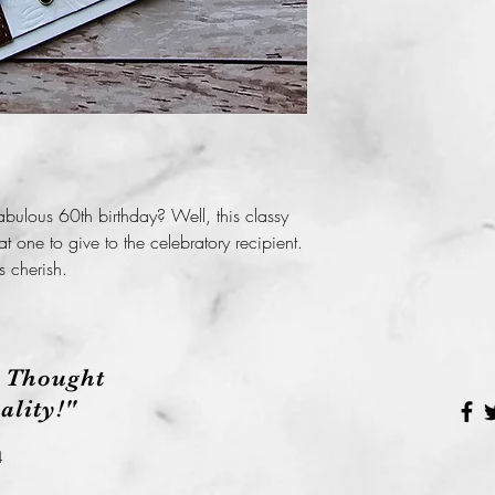
Before taking your c
package please be s
possible oil, dirt or
handmade card will
bulous 60th birthday? Well, this classy
eat one to give to the celebratory recipient.
s cherish.
 Thought
lity!"
4