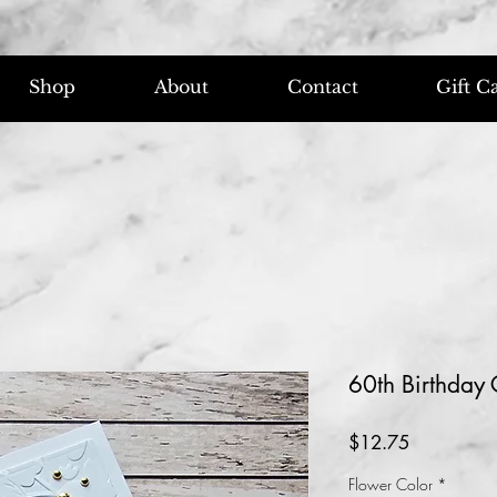
Shop
About
Contact
Gift C
60th Birthday
Price
$12.75
Flower Color
*