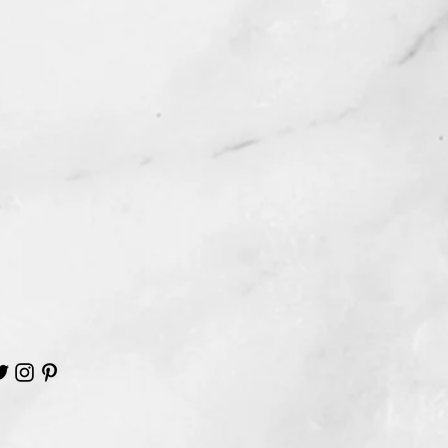
ard out of the clear cellophane
ure your hands are free from
 makeup. This will insure that your
 remain nice and clean.