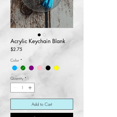
Acrylic Keychain Blank
Price
$2.75
Color
*
Quantity
*
Add to Cart