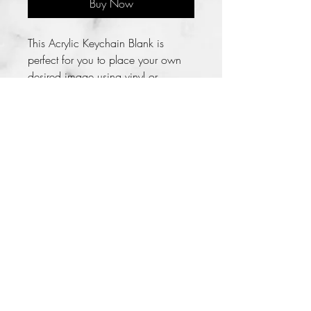
Buy Now
This Acrylic Keychain Blank is 
perfect for you to place your own 
desired image using vinyl or 
stickers. You can take it further by 
covering the blank using resin.

The Acrylic Blank is covered with a 
protective film on both sides that 
should be peeled off when you are 
ready to use the blank. This 
protective layer keeps the acrylic 
blank from being scratched or 
getting dirty.

**NOTE Please choose your tassel 
COLOR
Lady LaKreiasha 2014