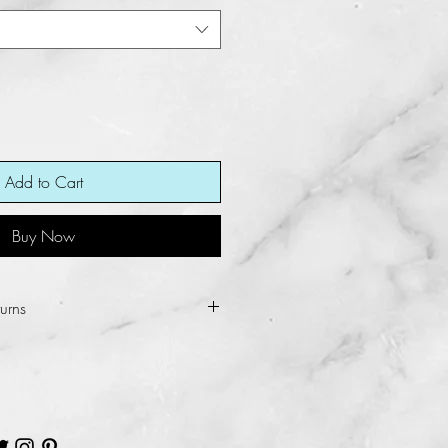
Add to Cart
Buy Now
urns
ot allow refunds and returns for