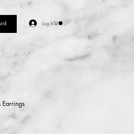
Log In
ard
 Earrings