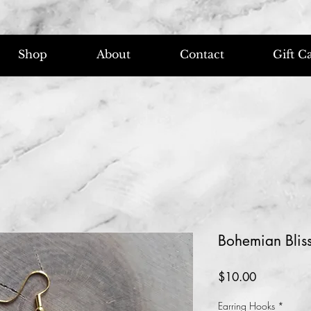
Shop
About
Contact
Gift C
Bohemian Bliss
Price
$10.00
Earring Hooks
*