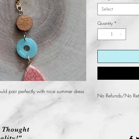
Select
Quantity
*
uld pair perfectly with nice summer dress
No Refunds/No Ret
Fun KREations does n
this product.
 Thought
lity!"