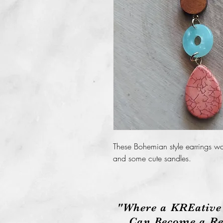
These Bohemian style earrings wo
and some cute sandles.
"Where a KREative
Can Become a Rea