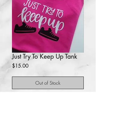
Just Try To Keep Up Tank
Price
$15.00
Out of Stock
Great tank top for working out.
No returns