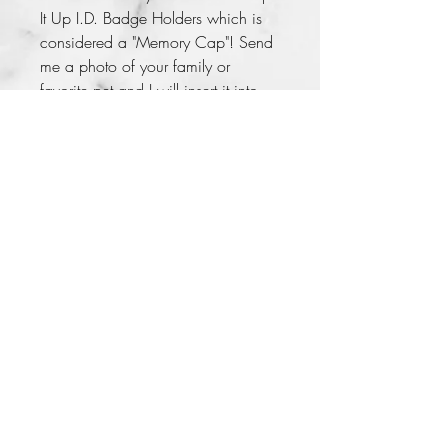
It Up I.D. Badge Holders which is 
considered a "Memory Cap"! Send 
me a photo of your family or 
favorite pet and I will insert it into 
your bottle cap. This memory cap 
comes with beautiful beads and 
charms. So, bring your boring 
badge holder to life with a "Memory 
Cap"!
No Returns
Care Instructions
Please do not drop on concrete
Lady LaKreiasha 2014
Badge is not suitable for small
children it contains small parts that