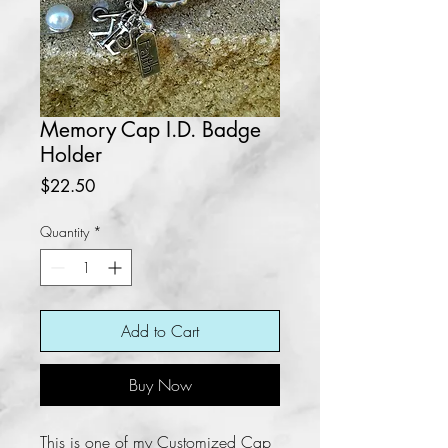
Memory Cap I.D. Badge
Holder
Price
$22.50
Quantity
*
Add to Cart
Buy Now
This is one of my Customized Cap 