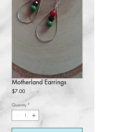
Motherland Earrings
Price
$7.00
Quantity
*