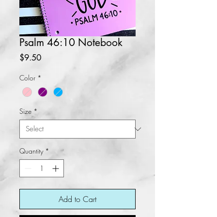
Psalm 46:10 Notebook
Price
$9.50
Color
*
Size
*
Quantity
*
Add to Cart