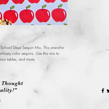
 School Dayz Sequin Mix. This one-of-a-
rimary color sequins. Use this mix to
your tables, and more.
 Thought
lity!"
4