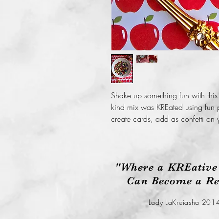
Shake up something fun with this
kind mix was KREated using fun p
create cards, add as confetti on 
"Where a KREative
Can Become a Rea
Lady LaKreiasha 201