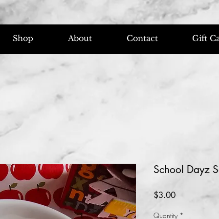
Shop
About
Contact
Gift C
School Dayz S
Price
$3.00
Quantity
*