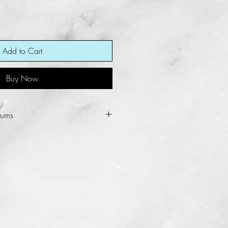
Add to Cart
Buy Now
urns
ot allow refunds and returns for