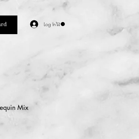
Log In
ard
equin Mix