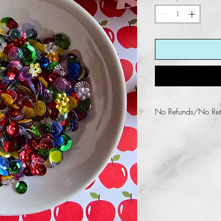
No Refunds/No Ret
Fun KREations does n
this product.