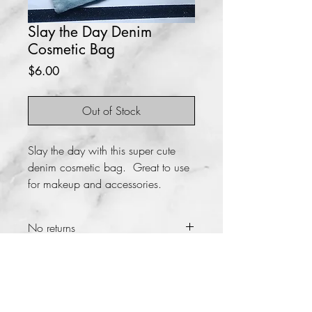
Slay the Day Denim
Cosmetic Bag
Price
$6.00
Out of Stock
Slay the day with this super cute
denim cosmetic bag. Great to use
for makeup and accessories.
No returns
Size
5x9
Material