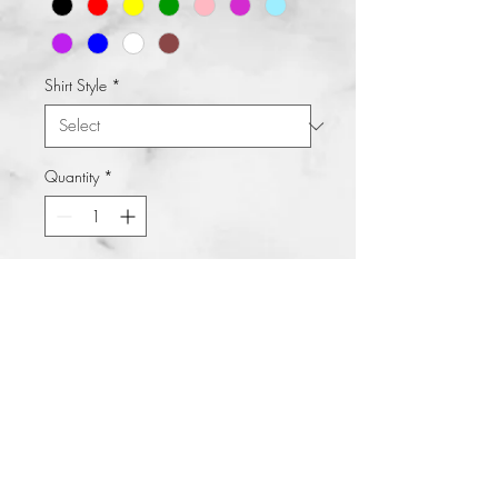
Shirt Style
*
Quantity
*
Add to Cart
Buy Now
Teacher MODE on deck. Great shirt
to pair with tennis shoes and jeans
and you're all set to go. Who says
you couldn't be fashionable cute