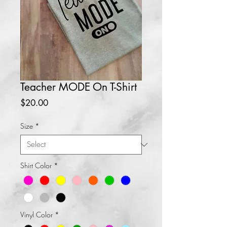
Teacher MODE On T-Shirt
Price
$20.00
Size
*
Shirt Color
*
Vinyl Color
*