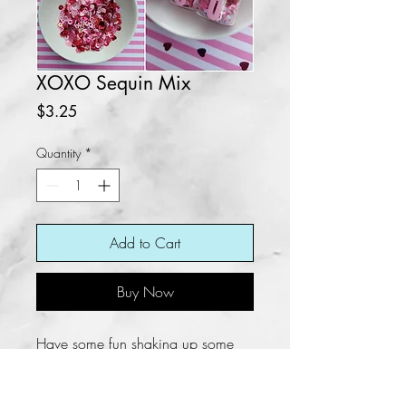
XOXO Sequin Mix
Price
$3.25
Quantity
*
Add to Cart
Buy Now
Have some fun shaking up some
things using this beautiful XOXO
Sequin Mix. A mixture of beautiful